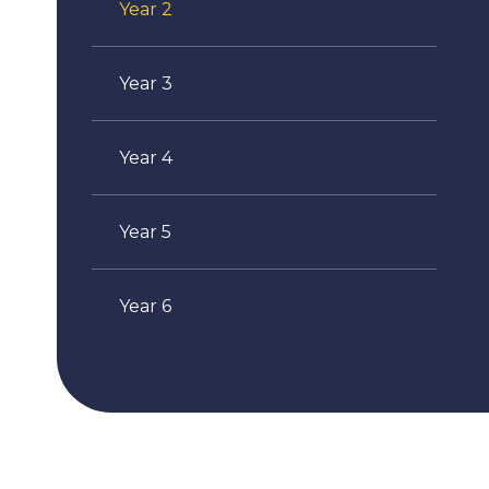
Year 2
Year 3
Year 4
Year 5
Year 6