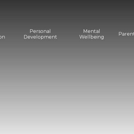
Personal
Mental
Paren
on
Development
Wellbeing