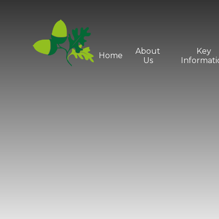
Skip to content ↓
About
Key
Home
Us
Informati