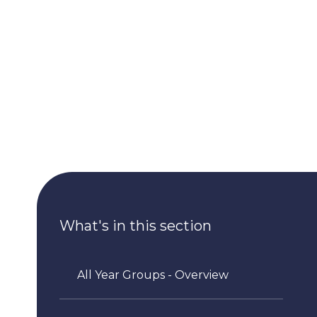
What's in this section
All Year Groups - Overview