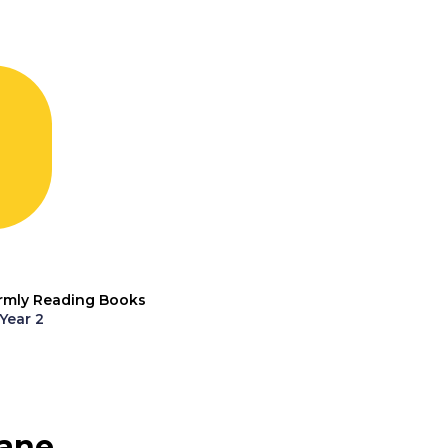
rmly Reading Books
Year 2
ane