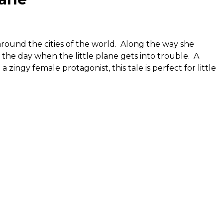
ound the cities of the world. Along the way she
the day when the little plane gets into trouble. A
 zingy female protagonist, this tale is perfect for little