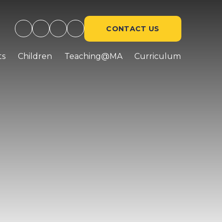
CONTACT US
ts
Children
Teaching@MA
Curriculum