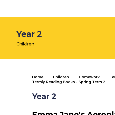
Year 2
Children
Home
Children
Homework
Te
Termly Reading Books - Spring Term 2
Year 2
Emma Jane's Aeropl