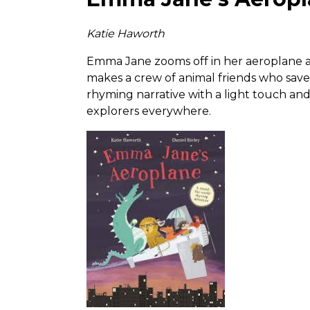
Katie Haworth
Emma Jane zooms off in her aeroplane ar
makes a crew of animal friends who save 
rhyming narrative with a light touch and a
explorers everywhere.