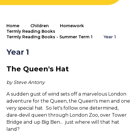
Home
Children
Homework
Termly Reading Books
Termly Reading Books - Summer Term 1
Year 1
Year 1
The Queen's Hat
by Steve Antony
A sudden gust of wind sets off a marvelous London
adventure for the Queen, the Queen's men and one
very special hat. So let's follow one determined,
dare-devil queen through London Zoo, over Tower
Bridge and up Big Ben... just where will that hat
land?