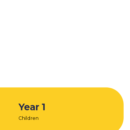
Year 1
Children