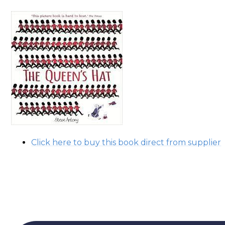
Click here to buy this book direct from supplier