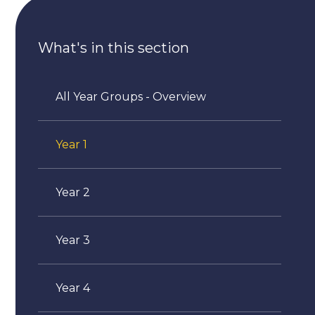
What's in this section
All Year Groups - Overview
Year 1
Year 2
Year 3
Year 4