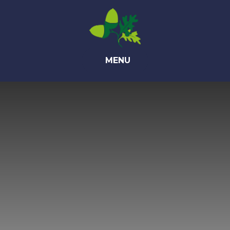
Skip to content ↓
MENU