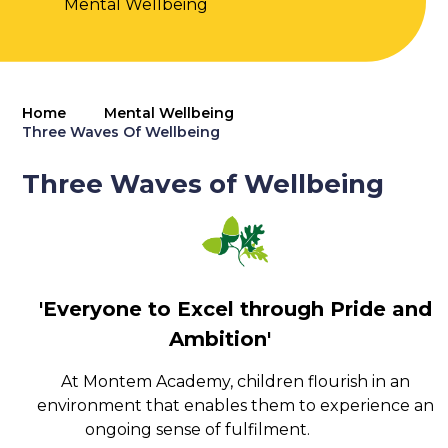
Mental Wellbeing
Home
Mental Wellbeing
Three Waves Of Wellbeing
Three Waves of Wellbeing
'Everyone to Excel through Pride and
Ambition'
At Montem Academy, children flourish in an
environment that enables them to experience an
ongoing sense of fulfilment.