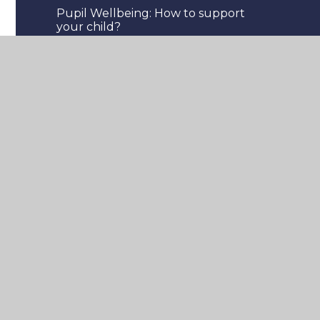
Pupil Wellbeing: How to support
your child?
Staff Wellbeing
Three Waves of Wellbeing