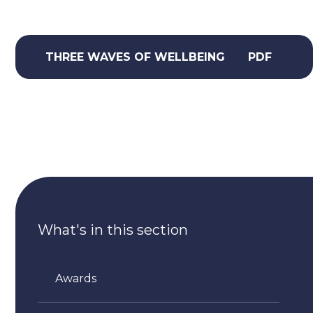
THREE WAVES OF WELLBEING
PDF
What's in this section
Awards