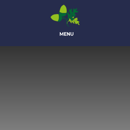
Skip to content ↓
MENU