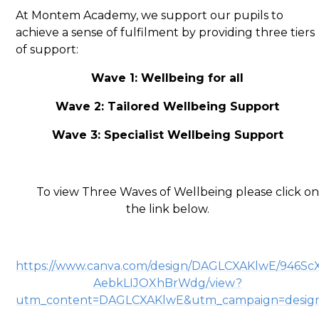
At Montem Academy, we support our pupils to
achieve a sense of fulfilment by providing three tiers
of support:
Wave 1: Wellbeing for all
Wave 2: Tailored Wellbeing Support
Wave 3: Specialist Wellbeing Support
To view Three Waves of Wellbeing please click on
the link below.
https://www.canva.com/design/DAGLCXAKlwE/946Sc
AebkLIJOXhBrWdg/view?
utm_content=DAGLCXAKlwE&utm_campaign=design