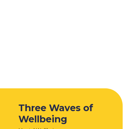
Three Waves of
Wellbeing