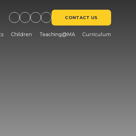
CONTACT US
ts
Children
Teaching@MA
Curriculum