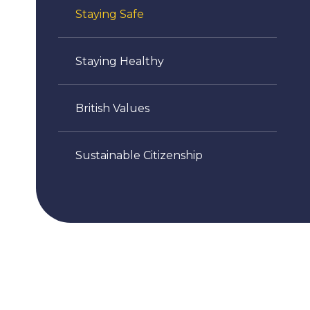
Staying Safe
Staying Healthy
British Values
Sustainable Citizenship