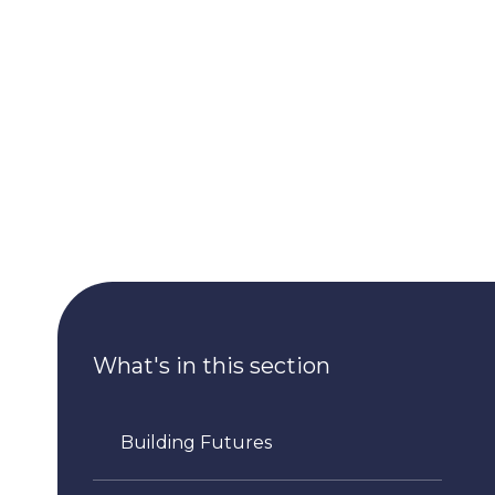
What's in this section
Building Futures