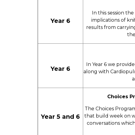
In this session th
Year 6
implications of kn
results from carryin
the
In Year 6 we provide 
Year 6
along with Cardiopul
a
Choices P
The Choices Programm
Year 5 and 6
that build week on w
conversations which 