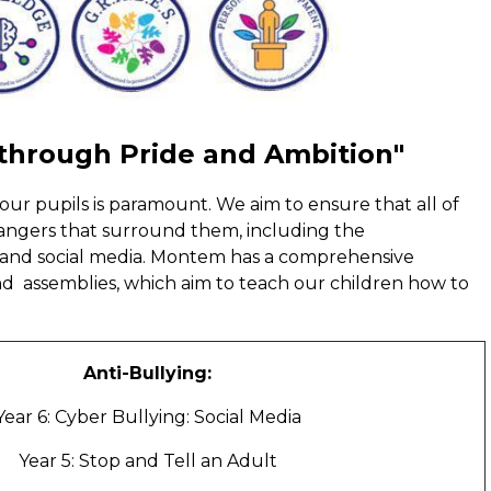
 through Pride and Ambition"
our pupils is paramount. We aim to ensure that all of
dangers that surround them, including the
 and social media. Montem has a comprehensive
 assemblies, which aim to teach our children how to
Anti-Bullying:
Year 6: Cyber Bullying: Social Media
Year 5: Stop and Tell an Adult