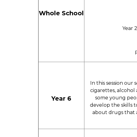
Whole School
Year 
In this session our
cigarettes, alcohol
Year 6
some young peop
develop the skills 
about drugs that ar