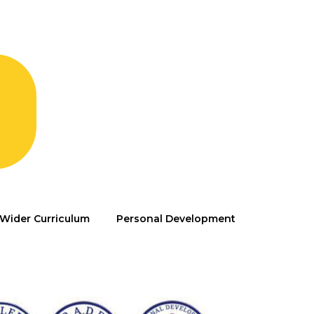
Wider Curriculum
Personal Development