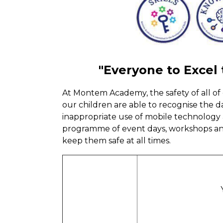
"Everyone to Excel
At Montem Academy, the safety of all of 
our children are able to recognise the 
inappropriate use of mobile technology
programme of event days, workshops and
keep them safe at all times.