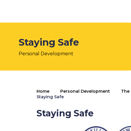
Staying Safe
Personal Development
Home
Personal Development
The 
Staying Safe
Staying Safe