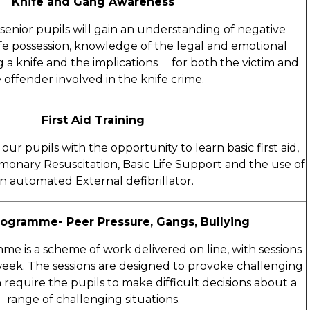
Knife and Gang Awareness
e senior pupils will gain an understanding of negative
ife possession, knowledge of the legal and emotional
g a knife and the implications for both the victim and
 offender involved in the knife crime.
First Aid Training
our pupils with the opportunity to learn basic first aid,
monary Resuscitation, Basic Life Support and the use of
n automated External defibrillator.
rogramme- Peer Pressure, Gangs, Bullying
e is a scheme of work delivered on line, with sessions
eek. The sessions are designed to provoke challenging
require the pupils to make difficult decisions about a
range of challenging situations.