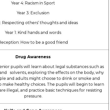
Year 4: Racism in Sport
Year 3: Exclusion
2: Respecting others' thoughts and ideas
Year 1: Kind hands and words
Reception: How to be a good friend
Drug Awareness
 senior pupils will learn about legal substances such as
 and solvents, exploring the effects on the body, why
le and adults might choose to drink or smoke and
to make healthy choices. The pupils will begin to learn
e illegal, and practice basic techniques for resisting
pressure.