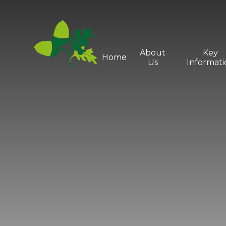
Skip to content ↓
About
Key
Home
Us
Informati