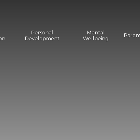
Personal
Mental
Paren
on
Development
Wellbeing