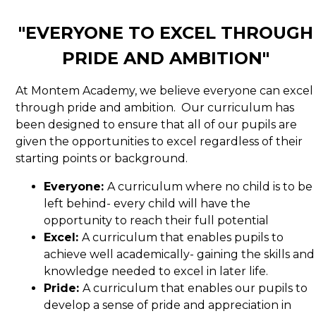
"EVERYONE TO EXCEL THROUGH
PRIDE AND AMBITION"
At Montem Academy, we believe everyone can excel
through pride and ambition. Our curriculum has
been designed to ensure that all of our pupils are
given the opportunities to excel regardless of their
starting points or background.
Everyone:
A curriculum where no child is to be
left behind- every child will have the
opportunity to reach their full potential
Excel:
A curriculum that enables pupils to
achieve well academically- gaining the skills and
knowledge needed to excel in later life.
Pride:
A curriculum that enables our pupils to
develop a sense of pride and appreciation in