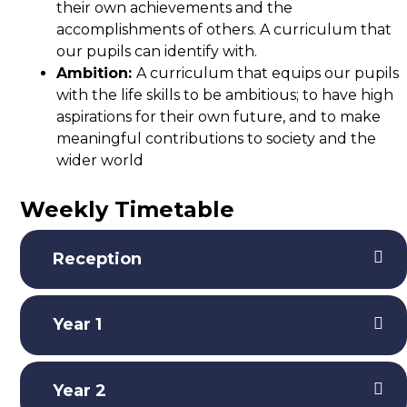
their own achievements and the
accomplishments of others. A curriculum that
our pupils can identify with.
Ambition:
A curriculum that equips our pupils
with the life skills to be ambitious; to have high
aspirations for their own future, and to make
meaningful contributions to society and the
wider world
Weekly Timetable
Reception
Year 1
Year 2