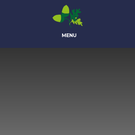
Skip to content ↓
MENU