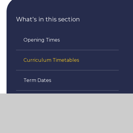
What's in this section
Opening Times
Curriculum Timetables
Term Dates
Attendance
Uniform Information