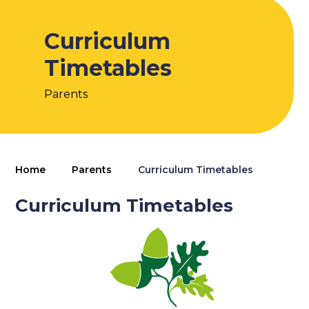
Curriculum
Timetables
Parents
Home
Parents
Curriculum Timetables
Curriculum Timetables