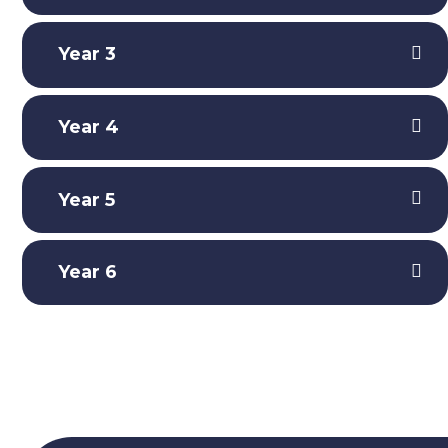
Year 3
Year 4
Year 5
Year 6