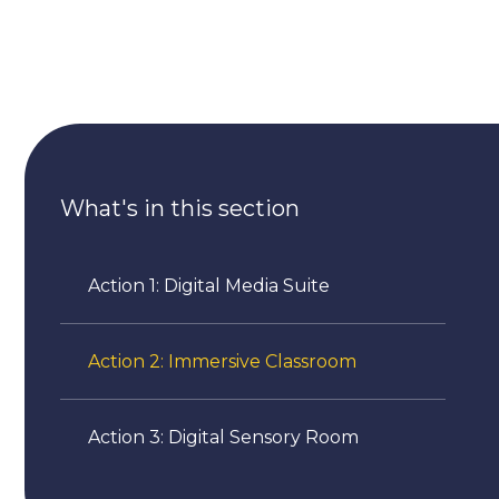
What's in this section
Action 1: Digital Media Suite
Action 2: Immersive Classroom
Action 3: Digital Sensory Room