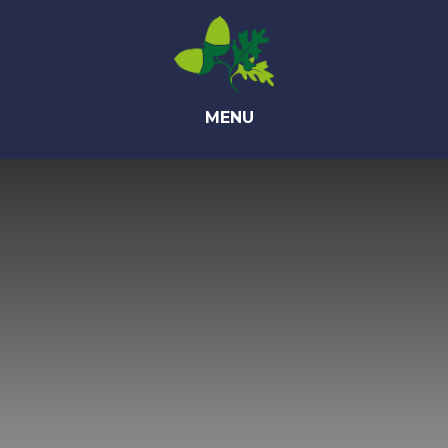
Skip to content ↓
MENU