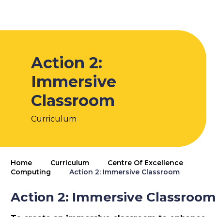
Action 2:
Immersive
Classroom
Curriculum
Home
Curriculum
Centre Of Excellence
Computing
Action 2: Immersive Classroom
Action 2: Immersive Classroom