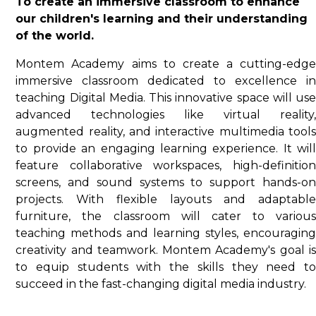
To create an immersive classroom to enhance
our children's learning and their understanding
of the world.
Montem Academy aims to create a cutting-edge
immersive classroom dedicated to excellence in
teaching Digital Media. This innovative space will use
advanced technologies like virtual reality,
augmented reality, and interactive multimedia tools
to provide an engaging learning experience. It will
feature collaborative workspaces, high-definition
screens, and sound systems to support hands-on
projects. With flexible layouts and adaptable
furniture, the classroom will cater to various
teaching methods and learning styles, encouraging
creativity and teamwork. Montem Academy's goal is
to equip students with the skills they need to
succeed in the fast-changing digital media industry.