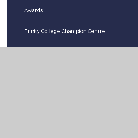
Awards
Trinity College Champion Centre