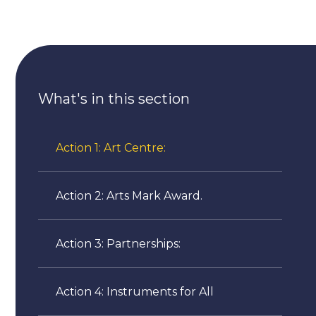
What's in this section
Action 1: Art Centre:
Action 2: Arts Mark Award.
Action 3: Partnerships:
Action 4: Instruments for All