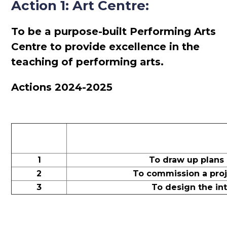
Action 1: Art Centre:
To be a purpose-built Performing Arts
Centre to provide excellence in the
teaching of performing arts.
Actions 2024-2025
1
To draw up plans
2
To commission a proj
3
To design the int