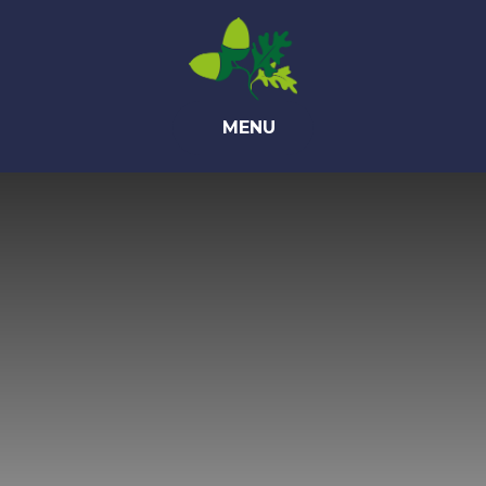
Skip to content ↓
MENU