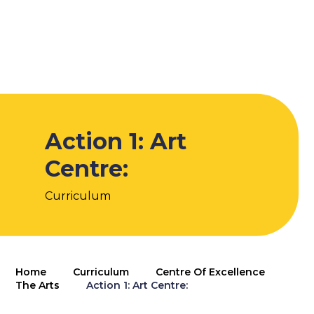
Action 1: Art
Centre:
Curriculum
Home
Curriculum
Centre Of Excellence
The Arts
Action 1: Art Centre: